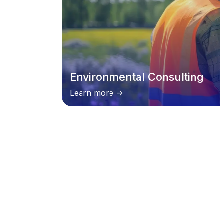
Environmental Consulting
Learn more ->