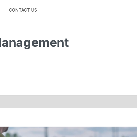
CONTACT US
 Management