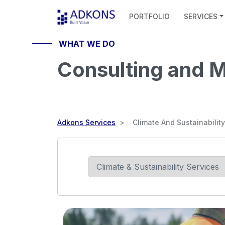
PORTFOLIO
SERVICES
HELLO
WHAT WE DO
Consulting and
Adkons Services
Climate And Sustainability